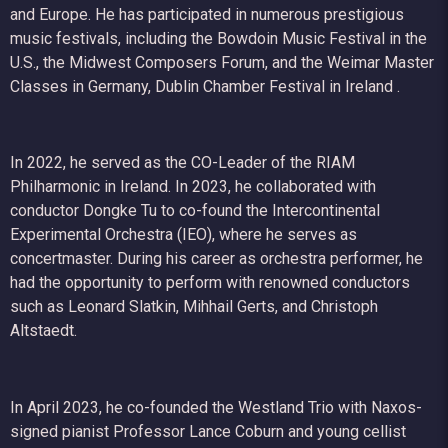
and Europe. He has participated in numerous prestigious
music festivals, including the Bowdoin Music Festival in the
U.S., the Midwest Composers Forum, and the Weimar Master
Classes in Germany, Dublin Chamber Festival in Ireland .
In 2022, he served as the CO-Leader of the RIAM
Philharmonic in Ireland. In 2023, he collaborated with
conductor Dongke Tu to co-found the Intercontinental
Experimental Orchestra (IEO), where he serves as
concertmaster. During his career as orchestra performer, he
had the opportunity to perform with renowned conductors
such as Leonard Slatkin, Mihhail Gerts, and Christoph
Altstaedt.
In April 2023, he co-founded the Westland Trio with Naxos-
signed pianist Professor Lance Coburn and young cellist