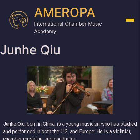
AMEROPA
International Chamber Music
Academy
Junhe Qiu
Junhe Qiu, born in China, is a young musician who has studied
and performed in both the U.S. and Europe. He is a violinist,
chamber musician, and conductor.