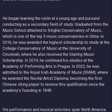
He began learning the violin at a young age and pursued
conducting as a secondary field of study. Graduated from the
Music School attached to Xinghai Conservatory of Music,
which is one of the top 3 music conservatories in China. In
2016, he was awarded the highest scholarship to study at the
College-Conservatory of Music at the University of
Cincinnati, where he also received the Starling Music
Scholarship. In 2019, he continued his studies at the
Academy of Performing Arts in Prague. In 2022, he was
admitted to the Royal Irish Academy of Music (RIAM), where
he awarded the Recital Artist Diploma, becoming the first
Chinese string player to receive this qualification since the
academy’s founding in 1848.
His performance and musical activities span North America