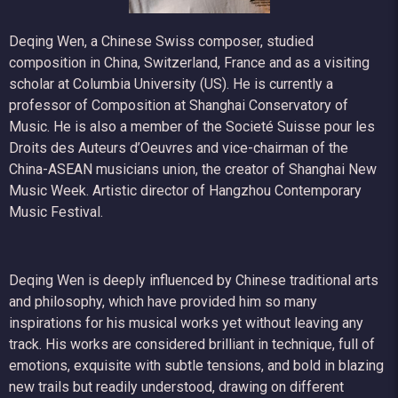
Deqing Wen, a Chinese Swiss composer, studied
composition in China, Switzerland, France and as a visiting
scholar at Columbia University (US). He is currently a
professor of Composition at Shanghai Conservatory of
Music. He is also a member of the Societé Suisse pour les
Droits des Auteurs d’Oeuvres and vice-chairman of the
China-ASEAN musicians union, the creator of Shanghai New
Music Week. Artistic director of Hangzhou Contemporary
Music Festival.
Deqing Wen is deeply influenced by Chinese traditional arts
and philosophy, which have provided him so many
inspirations for his musical works yet without leaving any
track. His works are considered brilliant in technique, full of
emotions, exquisite with subtle tensions, and bold in blazing
new trails but readily understood, drawing on different