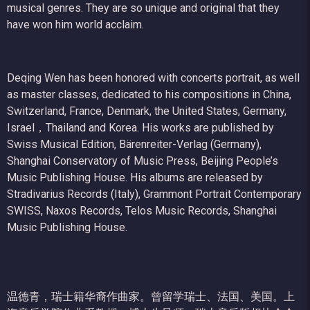
musical genres. They are so unique and original that they
have won him world acclaim.
Deqing Wen has been honored with concerts portrait, as well
as master classes, dedicated to his compositions in China,
Switzerland, France, Denmark, the United States, Germany,
Israel，Thailand and Korea. His works are published by
Swiss Musical Edition, Bärenreiter-Verlag (Germany),
Shanghai Conservatory of Music Press, Beijing People’s
Music Publishing House. His albums are released by
Stradivarius Records (Italy), Grammont Portrait Contemporary
SWISS, Naxos Records, Telos Music Records, Shanghai
Music Publishing House.
温德青，瑞士籍华裔作曲家。曾留学瑞士、法国、美国。上