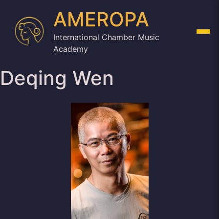
AMEROPA
International Chamber Music
Academy
Deqing Wen