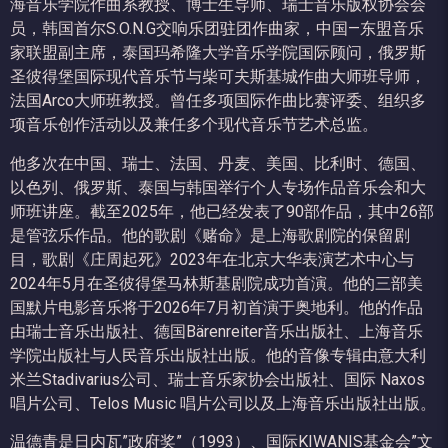
海音乐学院作曲系教授、博士生导师、瑞士音乐版权协会会
员，韩国首尔S.O.N.G交响乐团驻团作曲家，中国—东盟音乐
家联盟副主席，泰国玛希隆大学音乐学院国际顾问，俄罗斯
圣彼得堡国际现代音乐节与柴可夫斯基城作曲大师班导师，
法国Arco大师班教授。曾任多项国际作曲比赛评委、组织多
项音乐创作活动以及兼任多个现代音乐节艺术总监。
他多次在中国、瑞士、法国、丹麦、美国、比利时、德国、
以色列、俄罗斯、泰国与韩国举行个人专场作品音乐会和大
师班讲座。截至2025年，他已经发表了90部作品，其中26部
是管弦乐作品。他的歌剧《赌命》是上海歌剧院的保留剧
目，歌剧《庄周起死》2023年在北京大华表演艺术中心与
2024年5月在圣彼得堡马林斯基剧院成功首演。他的三部美
国默片电影音乐将于2026年7月初首演于奥地利。他的作品
由瑞士音乐出版社、德国Bärenreiter音乐出版社、上海音乐
学院出版社与人民音乐出版社出版。他的音像专辑由意大利
米兰Stadivarius公司、瑞士音乐家协会出版社、国际 Naxos
唱片公司、Telos Music 唱片公司以及上海音乐出版社出版。
温德青是日内瓦”政府奖”（1993）、国际KIWANIS基金会”文